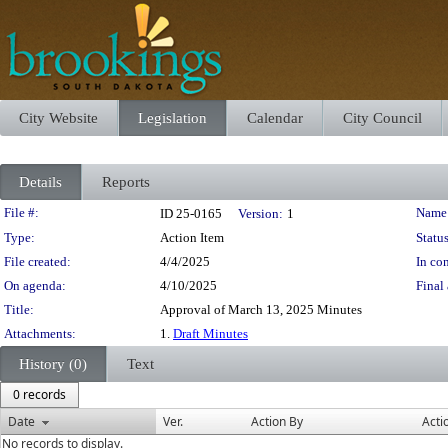
City Website
Legislation
Calendar
City Council
Details
Reports
Legislation Details
File #:
Name
ID 25-0165
Version:
1
Type:
Action Item
Status
File created:
4/4/2025
In con
On agenda:
4/10/2025
Final 
Title:
Approval of March 13, 2025 Minutes
Attachments:
1.
Draft Minutes
History (0)
Text
0 records
Date
Ver.
Action By
Acti
No records to display.