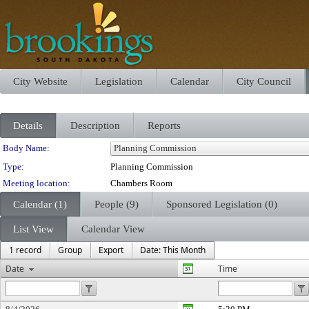
City Website
Legislation
Calendar
City Council
Details
Description
Reports
Department Details
Body Name:
Type:
Planning Commission
Meeting location:
Chambers Room
Calendar (1)
People (9)
Sponsored Legislation (0)
List View
Calendar View
1 record
Group
Export
Date: This Month
Date
Time