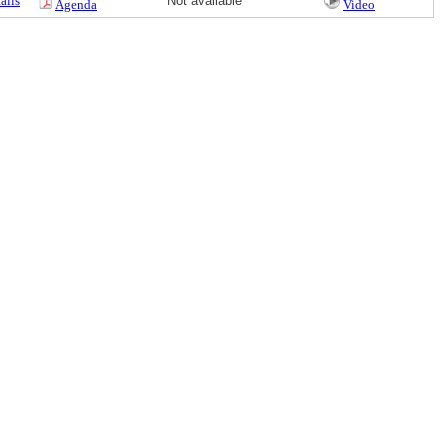
ails
Not available
Agenda
Video