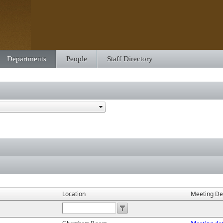
Departments
People
Staff Directory
Location
Meeting Det