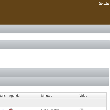
Sign In
ails
Agenda
Minutes
Video